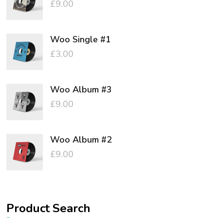
£
9.00
Woo Single #1
£
3.00
Woo Album #3
£
9.00
Woo Album #2
£
9.00
Product Search