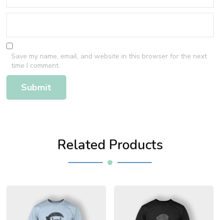
Save my name, email, and website in this browser for the next
time I comment.
Related Products