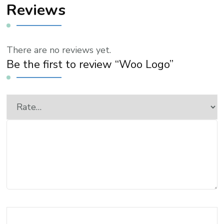
Reviews
There are no reviews yet.
Be the first to review “Woo Logo”