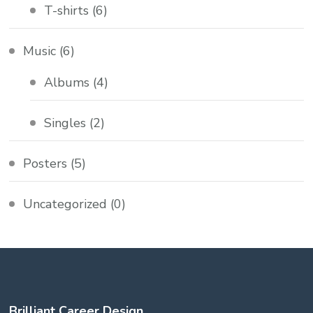
T-shirts
(6)
Music
(6)
Albums
(4)
Singles
(2)
Posters
(5)
Uncategorized
(0)
Brilliant Career Design