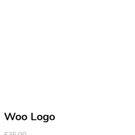
Woo Logo
£
35.00