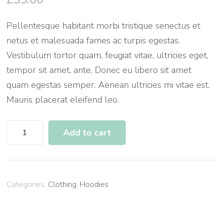
Pellentesque habitant morbi tristique senectus et
netus et malesuada fames ac turpis egestas.
Vestibulum tortor quam, feugiat vitae, ultricies eget,
tempor sit amet, ante. Donec eu libero sit amet
quam egestas semper. Aenean ultricies mi vitae est.
Mauris placerat eleifend leo.
Woo
Add to cart
Logo
quantity
Categories:
Clothing
,
Hoodies