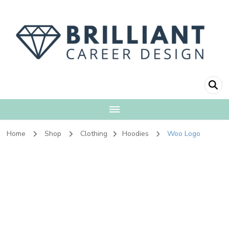
Brilliant Career
Fulfillment + Financial Independence
Design
Home
Shop
Clothing
Hoodies
Woo Logo