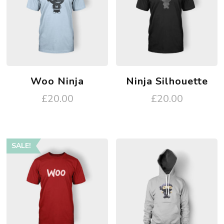
Woo Ninja
Ninja Silhouette
£
20.00
£
20.00
SALE!