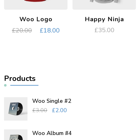
Woo Logo
Happy Ninja
Original
Current
£
35.00
£
20.00
£
18.00
price
price
was:
is:
£20.00.
£18.00.
Products
Woo Single #2
Original
Current
£
3.00
£
2.00
price
price
was:
is:
Woo Album #4
£3.00.
£2.00.