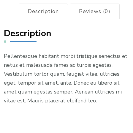
Description
Reviews (0)
Description
Pellentesque habitant morbi tristique senectus et
netus et malesuada fames ac turpis egestas.
Vestibulum tortor quam, feugiat vitae, ultricies
eget, tempor sit amet, ante. Donec eu libero sit
amet quam egestas semper. Aenean ultricies mi
vitae est. Mauris placerat eleifend leo.