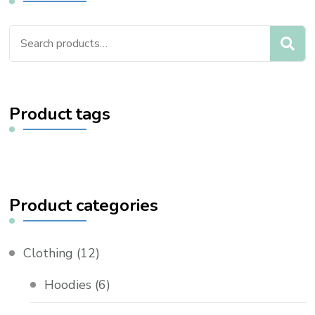
Search
for:
Product tags
Product categories
Clothing
(12)
Hoodies
(6)