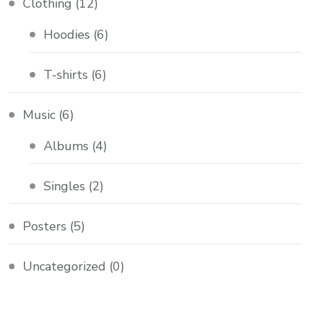
Clothing
(12)
Hoodies
(6)
T-shirts
(6)
Music
(6)
Albums
(4)
Singles
(2)
Posters
(5)
Uncategorized
(0)