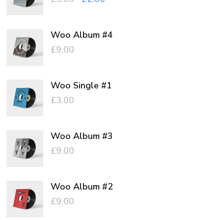
price
price
was:
is:
Woo Album #4
£3.00.
£2.00.
£
9.00
Woo Single #1
£
3.00
Woo Album #3
£
9.00
Woo Album #2
£
9.00