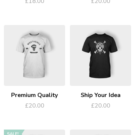
£
18.00
£
20.00
Premium Quality
Ship Your Idea
£
20.00
£
20.00
This
product
SALE!