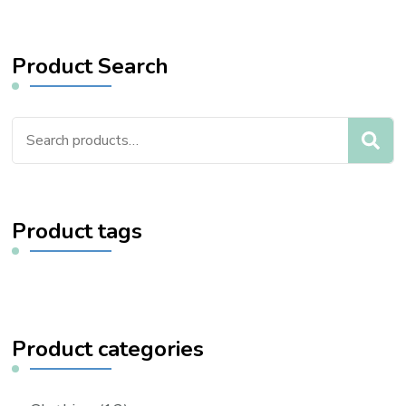
Product Search
Search
for:
Product tags
Product categories