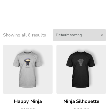
Showing all 6 results
Happy Ninja
Ninja Silhouette