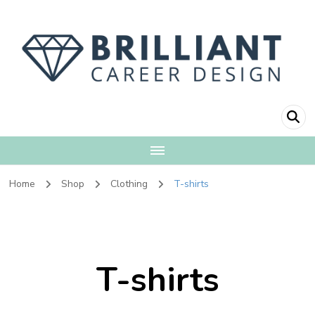
Brilliant Career
Fulfillment + Financial Independence
Design
Home
Shop
Clothing
T-shirts
T-shirts